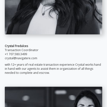
Crystal Fredulces
Transaction Coordinator
+1 707.580.3499
crystal@navigatere.com
with 12+ years of real estate transaction experience Crystal works hand
in hand with our agents to assist them in organization of all things
needed to complete and escrow.