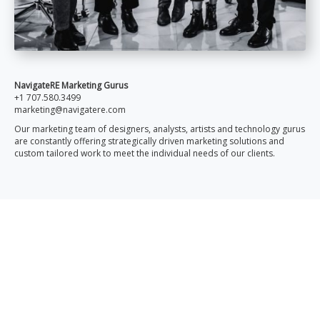
NavigateRE Marketing Gurus
+1 707.580.3499
marketing@navigatere.com
Our marketing team of designers, analysts, artists and technology gurus
are constantly offering strategically driven marketing solutions and
custom tailored work to meet the individual needs of our clients.