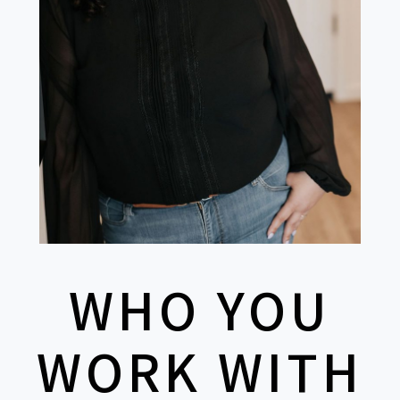
WHO YOU
WORK WITH