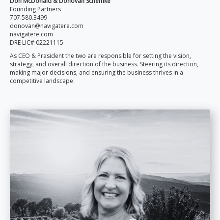
Don McDonald & Donovan Schemke
Founding Partners
707.580.3499
donovan@navigatere.com
navigatere.com
DRE LIC# 02221115
As CEO & President the two are responsible for setting the vision,
strategy, and overall direction of the business. Steering its direction,
making major decisions, and ensuring the business thrives in a
competitive landscape.