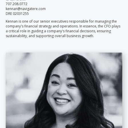
707.208.0772
kennan@navigatere.com
DRE 02031255
Kennan is one of our senior executives responsible for managing the
company's financial strategy and operations. In essence, the CFO plays
a critical role in guiding a company's financial decisions, ensuring
sustainability, and supporting overall business growth.