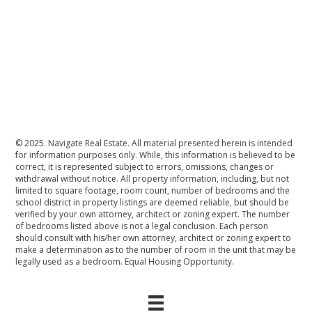
© 2025. Navigate Real Estate. All material presented herein is intended
for information purposes only. While, this information is believed to be
correct, it is represented subject to errors, omissions, changes or
withdrawal without notice. All property information, including, but not
limited to square footage, room count, number of bedrooms and the
school district in property listings are deemed reliable, but should be
verified by your own attorney, architect or zoning expert. The number
of bedrooms listed above is not a legal conclusion. Each person
should consult with his/her own attorney, architect or zoning expert to
make a determination as to the number of room in the unit that may be
legally used as a bedroom. Equal Housing Opportunity.