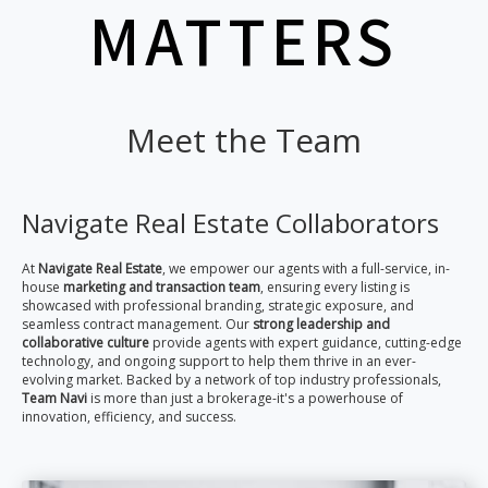
MATTERS
Meet the Team
Navigate Real Estate Collaborators
At
Navigate Real Estate
, we empower our agents with a full-service, in-
house
marketing and transaction team
, ensuring every listing is
showcased with professional branding, strategic exposure, and
seamless contract management. Our
strong leadership and
collaborative culture
provide agents with expert guidance, cutting-edge
technology, and ongoing support to help them thrive in an ever-
evolving market. Backed by a network of top industry professionals,
Team Navi
is more than just a brokerage-it's a powerhouse of
innovation, efficiency, and success.