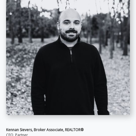
Kennan Sievers, Broker Associate, REALTOR®
CFO, Partner