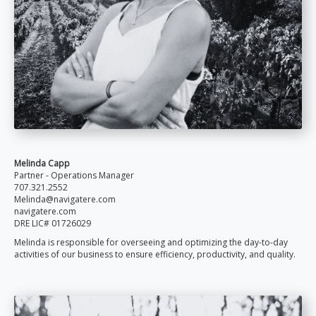
Melinda Capp
Partner - Operations Manager
707.321.2552
Melinda@navigatere.com
navigatere.com
DRE LIC#
01726029
Melinda is responsible for overseeing and optimizing the day-to-day
activities of our business to ensure efficiency, productivity, and quality.