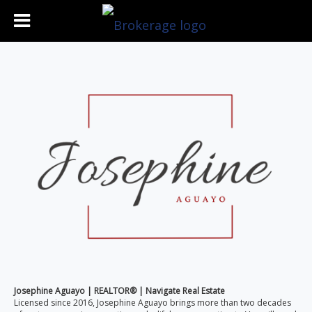
Josephine Aguayo | REALTOR® | Navigate Real Estate
Licensed since 2016, Josephine Aguayo brings more than two decades