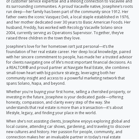
of customer service expertise and a lifelong connection to Vacaville and
its surrounding communities. A proud Vacaville native, Josephine’s roots
run deep—her family has been part of the community since 1912. Her
father owns the iconic Vasquez Deli, a local staple established in 1976,
and her mother dedicated over 30 years to Basic American Foods. Her
husband, Freddy, has worked with Recology Vacaville Solano since
2004, currently serving as Operations Supervisor. Together, they’ve
raised three children in the town they love.
Josephine’s love for her hometown isn’t just personal—it’s the
foundation of her real estate career. Her deep local knowledge, paired
with her sincere commitment to people, has made her a trusted advisor
for clients navigating one of life’s most important financial decisions. As
a REALTOR® and proud partner at Navigate Real Estate, she combines
small-town heart with big-picture strategy, leveraging both her
community insight and access to a powerful marketing network that
spans Solano, Napa, and beyond.
Whether you're buying your first home, selling a cherished property, or
investing in the future, Josephine is your dedicated guide—offering
honesty, compassion, and clarity every step of the way. She
understands that real estate is more than a transaction—it's about
lifestyle, legacy, and finding your place in the world.
When she’s not assisting clients, Josephine enjoys exploring global and
local cuisine, attending car shows, gardening, and traveling to discover
new cultures and history. Her passion for people, community, and
connection makes her an invaluable partner in today’s real estate