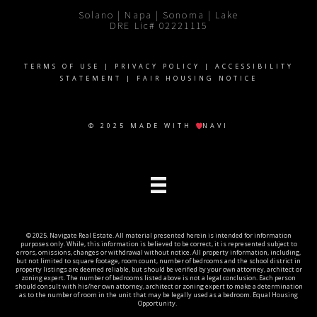
Solano | Napa | Sonoma | Lake
DRE Lic# 02221115
TERMS OF USE
|
PRIVACY POLICY
|
ACCESSIBILITY
STATEMENT
|
FAIR HOUSING NOTICE
© 2025 MADE WITH
NAVI
© 2025. Navigate Real Estate. All material presented herein is intended for information
purposes only. While, this information is believed to be correct, it is represented subject to
errors, omissions, changes or withdrawal without notice. All property information, including,
but not limited to square footage, room count, number of bedrooms and the school district in
property listings are deemed reliable, but should be verified by your own attorney, architect or
zoning expert. The number of bedrooms listed above is not a legal conclusion. Each person
should consult with his/her own attorney, architect or zoning expert to make a determination
as to the number of room in the unit that may be legally used as a bedroom. Equal Housing
Opportunity.