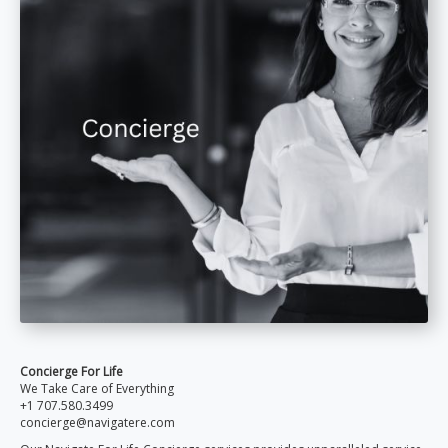
Concierge For Life
We Take Care of Everything
+1 707.580.3499
concierge@navigatere.com