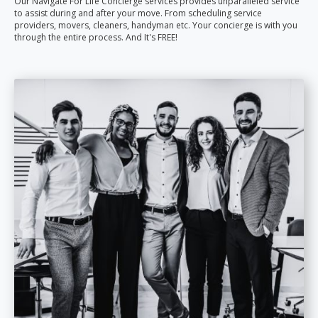
Our Navigate For Life Concierge services provides unparalleled service
to assist during and after your move. From scheduling service
providers, movers, cleaners, handyman etc. Your concierge is with you
through the entire process. And It's FREE!