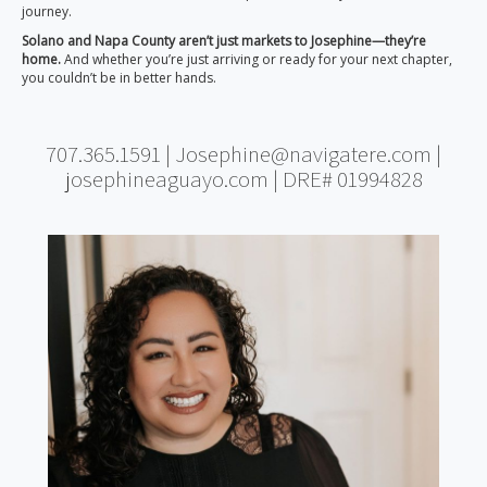
journey.
Solano and Napa County aren’t just markets to Josephine—they’re
home.
And whether you’re just arriving or ready for your next chapter,
you couldn’t be in better hands.
707.365.1591 | Josephine@navigatere.com |
josephineaguayo.com | DRE# 01994828