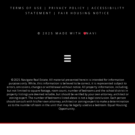
TERMS OF USE
|
PRIVACY POLICY
|
ACCESSIBILITY
STATEMENT
|
FAIR HOUSING NOTICE
© 2025 MADE WITH
NAVI
© 2025. Navigate Real Estate. All material presented herein is intended for information
purposes only. While, this information is believed to be correct, it is represented subject to
errors, omissions, changes or withdrawal without notice. All property information, including,
but not limited to square footage, room count, number of bedrooms and the school district in
property listings are deemed reliable, but should be verified by your own attorney, architect or
zoning expert. The number of bedrooms listed above is not a legal conclusion. Each person
should consult with his/her own attorney, architect or zoning expert to make a determination
as to the number of room in the unit that may be legally used as a bedroom. Equal Housing
Opportunity.