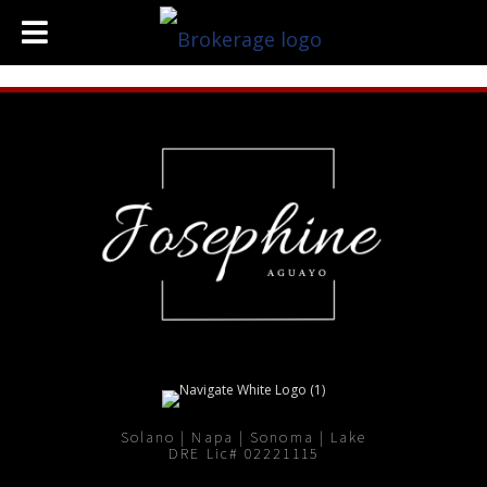
Solano | Napa | Sonoma | Lake
DRE Lic# 02221115